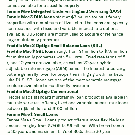
terms available for a specific property.
Fannie Mae Delegated Underwriting and Servicing (DUS)
Fannie Mae® DUS loans
start at $3 million for multifamily
properties with a minimum of five units. The loans are typically
non-recourse, with fixed and variable interest rate options
available. DUS loans are mostly used to acquire or refinance
large multifamily properties.
Freddie Mac® Optigo Small Balance Loan (SBL)
Freddie Mac® SBL loans
range from $1 million to $7.5 million
for multifamily properties with 5+ units. Fixed rate terms of 5,
7, and 10 years are available, as well as 20-year hybrid
adjustable-rate mortgage (ARM) terms. The interest rates vary,
but are generally lower for properties in high growth markets.
Like DUS, SBL loans are one of the most versatile mortgage
products available to multifamily investors.
Freddie Mac® Optigo Conventional
Freddie Mac’s standard multifamily loan product is available in
multiple varieties, offering fixed and variable interest rate loans
between $5 million and $100 million.
Fannie Mae® Small Loans
Fannie Mae’s Small Loans product offers a more flexible loan
amount ranging from $750K to $6 million. With terms from 5
to 30 years and maximum LTVs of 80%, these 30-year