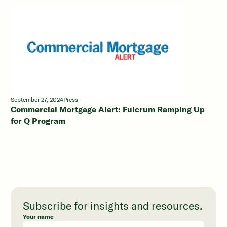
September 27, 2024
Press
Commercial Mortgage Alert: Fulcrum Ramping Up
for Q Program
Subscribe for insights and resources.
Your name