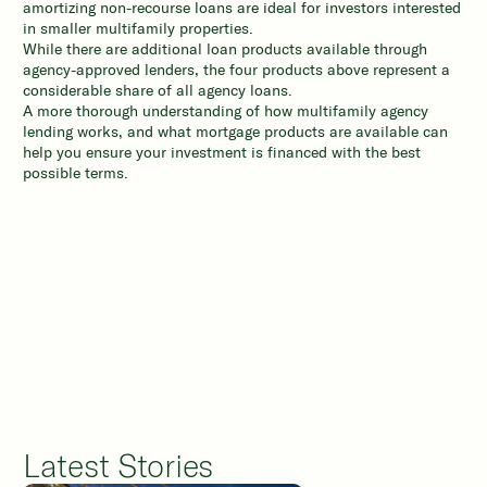
amortizing non-recourse loans are ideal for investors interested
in smaller multifamily properties.
While there are additional loan products available through
agency-approved lenders, the four products above represent a
considerable share of all agency loans.
A more thorough understanding of how multifamily agency
lending works, and what mortgage products are available can
help you ensure your investment is financed with the best
possible terms.
Latest Stories