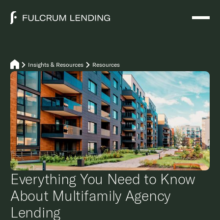
Insights & Resources
Resources
Everything You Need to Know
About Multifamily Agency
Lending