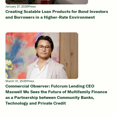
January 27, 2026
Press
Creating Scalable Loan Products for Bond Investors
and Borrowers in a Higher-Rate Environment
March 31, 2025
Press
Commercial Observer: Fulcrum Lending CEO
Maxwell Wu Sees the Future of Multifamily Finance
as a Partnership between Community Banks,
Technology and Private Credit