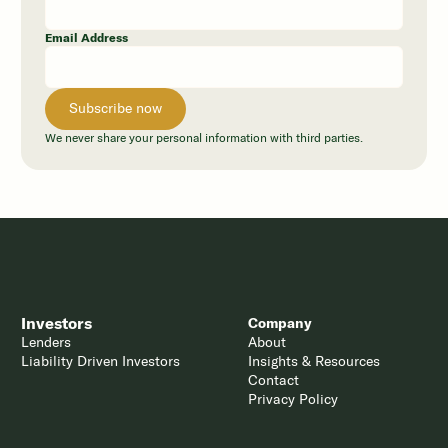
Email Address
We never share your personal information with third parties.
Investors
Company
Lenders
About
Liability Driven Investors
Insights & Resources
Contact
Privacy Policy