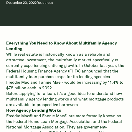
December 20, 2022
Resources
Everything You Need to Know About Multifamily Agency
Lending
While real estate is historically known as a reliable and
attractive investment, the multifamily market specifically is
currently experiencing enticing growth. In October last year, the
Federal Housing Finance Agency (FHFA) announced that the
multifamily loan purchase caps for its lending agencies -
Freddie Mac and Fannie Mae - would be
increasing by 11.4% to
$78 billion each
in 2022.
Before applying for a loan, it’s a good idea to understand how
multifamily agency lending works and what mortgage products
are available to prospective borrowers.
How Agency Lending Works
Freddie Mac® and Fannie Mae® are more formally known as
the Federal Home Loan Mortgage Association and the Federal
National Mortgage Association. They are government-