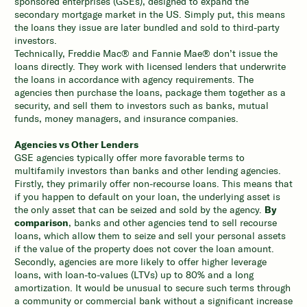
sponsored enterprises (GSEs), designed to expand the
secondary mortgage market in the US. Simply put, this means
the loans they issue are later bundled and sold to third-party
investors.
Technically, Freddie Mac® and Fannie Mae® don’t issue the
loans directly. They work with licensed lenders that underwrite
the loans in accordance with agency requirements. The
agencies then purchase the loans, package them together as a
security, and sell them to investors such as banks, mutual
funds, money managers, and insurance companies.
Agencies vs Other Lenders
GSE agencies typically offer more favorable terms to
multifamily investors than banks and other lending agencies.
Firstly, they primarily offer non-recourse loans. This means that
if you happen to default on your loan, the underlying asset is
the only asset that can be seized and sold by the agency.
By
comparison
, banks and other agencies tend to sell recourse
loans, which allow them to seize and sell your personal assets
if the value of the property does not cover the loan amount.
Secondly, agencies are more likely to offer higher leverage
loans, with loan-to-values (LTVs) up to 80% and a long
amortization. It would be unusual to secure such terms through
a community or commercial bank without a significant increase