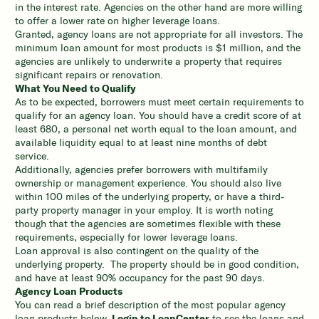
in the interest rate. Agencies on the other hand are more willing
to offer a lower rate on higher leverage loans.
Granted, agency loans are not appropriate for all investors. The
minimum loan amount for most products is $1 million, and the
agencies are unlikely to underwrite a property that requires
significant repairs or renovation.
What You Need to Qualify
As to be expected, borrowers must meet certain requirements to
qualify for an agency loan. You should have a credit score of at
least 680, a personal net worth equal to the loan amount, and
available liquidity equal to at least nine months of debt
service.
Additionally, agencies prefer borrowers with multifamily
ownership or management experience. You should also live
within 100 miles of the underlying property, or have a third-
party property manager in your employ. It is worth noting
though that the agencies are sometimes flexible with these
requirements, especially for lower leverage loans.
Loan approval is also contingent on the quality of the
underlying property. The property should be in good condition,
and have at least 90% occupancy for the past 90 days.
Agency Loan Products
You can read a brief description of the most popular agency
loan products below.
Login to LoanCenter
to see the loans and