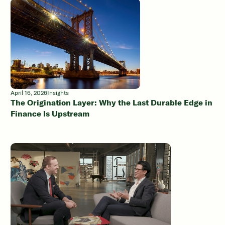
April 16, 2026
Insights
The Origination Layer: Why the Last Durable Edge in
Finance Is Upstream