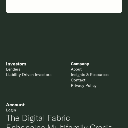
Investors
Company
Lenders
About
Liability Driven Investors
Insights & Resources
Contact
Privacy Policy
Account
Login
The Digital Fabric
Enhancing Multifamily Credit