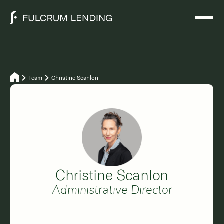
Team
Christine Scanlon
Christine Scanlon
Administrative Director