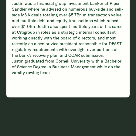
Justin was a financial group investment banker at Piper
Sandler where he advised on numerous buy-side and sell-
side M&A deals totaling over $5.7Bn in transaction value
and multiple debt and equity transactions which raised
over $1.0Bn. Justin also spent multiple years of his career
at Citigroup in roles as a strategic internal consultant
working directly with the board of directors, and most
recently as a senior vice president responsible for DFAST
regulatory requirements with oversight over portions of
the bank's recovery plan and CCAR submission.
Justin graduated from Cornell University with a Bachelor
of Science Degree in Business Management while on the
varsity rowing team