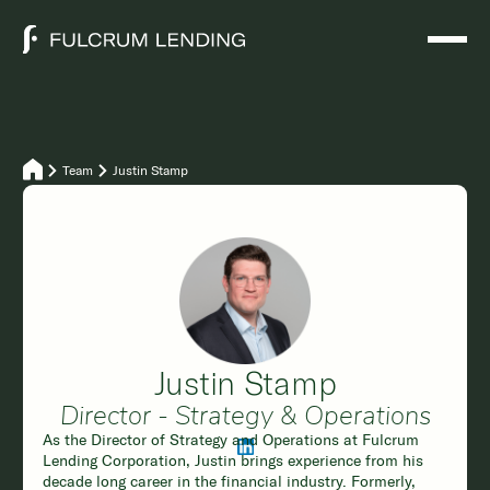
Team
Justin Stamp
Justin Stamp
Director - Strategy & Operations
As the Director of Strategy and Operations at Fulcrum
Lending Corporation, Justin brings experience from his
decade long career in the financial industry. Formerly,