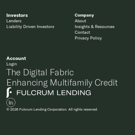
Investors
Company
Lenders
About
Liability Driven Investors
Insights & Resources
Contact
Privacy Policy
Account
Login
The Digital Fabric
Enhancing Multifamily Credit
© 2026 Fulcrum Lending Corporation. All rights reserved.